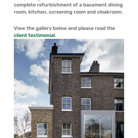
complete refurbishment of a basement dining
room, kitchen, screening room and cloakroom.
View the gallery below and please read the
client testimonial
.