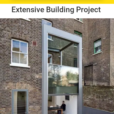
Extensive Building Project