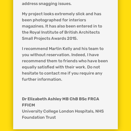
address snagging issues.
My project looks extremely slick and has
been photographed for interiors
magazines. It has also been entered in to
the Royal Institute of British Architects
Small Projects Awards 2015.
I recommend Martin Kelly and his team to
you without reservation. Indeed, I have
recommend them to friends who have been
equally satisfied with their work. Do not
hesitate to contact me if you require any
further information.
Dr Elizabeth Ashley MB ChB BSc FRCA
FFICM
University College London Hospitals, NHS
Foundation Trust