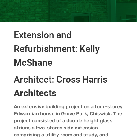
Extension and
Refurbishment:
Kelly
McShane
Architect:
Cross Harris
Architects
An extensive building project on a four-storey
Edwardian house in Grove Park, Chiswick. The
project consisted of a double height glass
atrium, a two-storey side extension
comprising a utility room and study, and