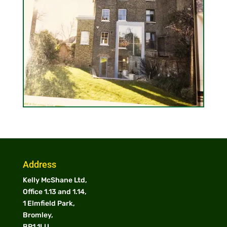
Address
Kelly McShane Ltd,
Office 1.13 and 1.14,
1 Elmfield Park,
Bromley,
BR1 1LU