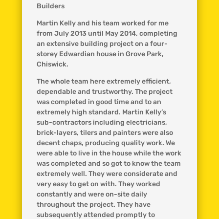
Builders
Martin Kelly and his team worked for me
from July 2013 until May 2014, completing
an extensive building project on a four-
storey Edwardian house in Grove Park,
Chiswick.
The whole team here extremely efficient,
dependable and trustworthy. The project
was completed in good time and to an
extremely high standard. Martin Kelly’s
sub-contractors including electricians,
brick-layers, tilers and painters were also
decent chaps, producing quality work. We
were able to live in the house while the work
was completed and so got to know the team
extremely well. They were considerate and
very easy to get on with. They worked
constantly and were on-site daily
throughout the project. They have
subsequently attended promptly to