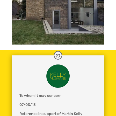
To whom it may concern
07/03/15
Reference in support of Martin Kelly