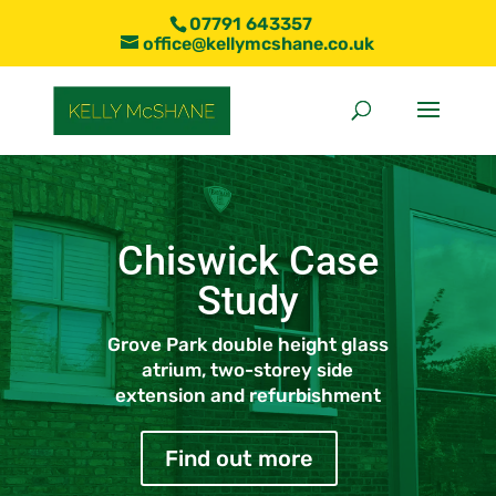
07791 643357
office@kellymcshane.co.uk
Chiswick Case
Study
Grove Park double height glass
atrium, two-storey side
extension and refurbishment
Find out more